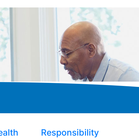
ealth
Responsibility