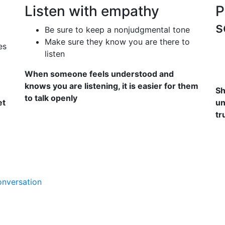
Listen with empathy
P
s
Be sure to keep a nonjudgmental tone
Make sure they know you are there to
es
listen
When someone feels understood and
knows you are listening, it is easier for them
Sh
to talk openly
et
un
tr
onversation