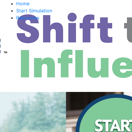
Home
Start Simulation
Resources