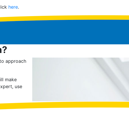
lick
here
.
n?
 to approach
ill make
xpert, use