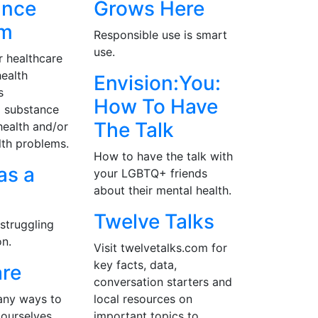
ance
Grows Here
am
Responsible use is smart
use.
r healthcare
ealth
Envision:You:
s
How To Have
g substance
The Talk
health and/or
lth problems.
How to have the talk with
as a
your LGBTQ+ friends
about their mental health.
r
Twelve Talks
struggling
on.
Visit twelvetalks.com for
key facts, data,
are
conversation starters and
any ways to
local resources on
 ourselves.
important topics to