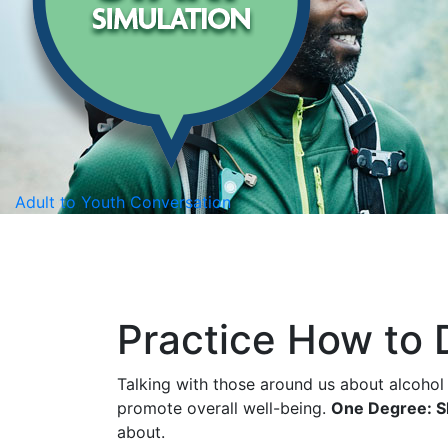
Adult to Youth Conversation
Practice How to
Talking with those around us about alcohol
promote overall well-being.
One Degree: Sh
about.