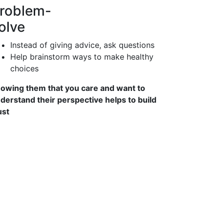
roblem-
olve
Instead of giving advice, ask questions
Help brainstorm ways to make healthy
choices
owing them that you care and want to
derstand their perspective helps to build
ust