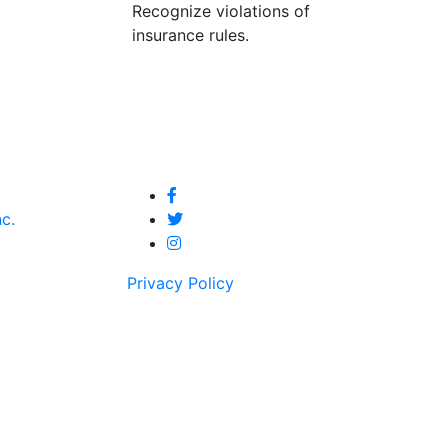
Recognize violations of
insurance rules.
nc.
Privacy Policy