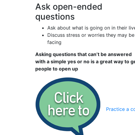
Ask open-ended
questions
Ask about what is going on in their liv
Discuss stress or worries they may be
facing
Asking questions that can’t be answered
with a simple yes or no is a great way to g
people to open up
Practice a c