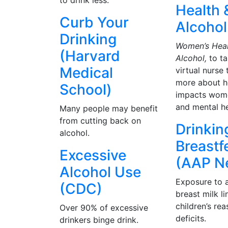
to drink less.
Health 
Curb Your
Alcohol
Drinking
Women’s Heal
(Harvard
Alcohol,
to ta
Medical
virtual nurse 
more about h
School)
impacts wome
and mental he
Many people may benefit
from cutting back on
Drinkin
alcohol.
Breastf
Excessive
(AAP N
Alcohol Use
Exposure to a
(CDC)
breast milk l
children’s re
Over 90% of excessive
deficits.
drinkers binge drink.