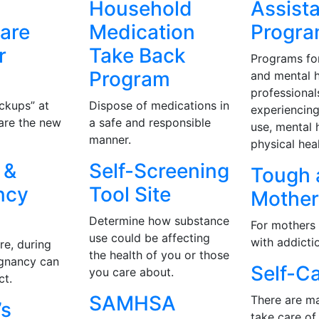
Household
Assist
are
Medication
Progr
r
Take Back
Programs fo
Program
and mental h
professional
ckups” at
Dispose of medications in
experiencin
 are the new
a safe and responsible
use, mental 
manner.
physical hea
 &
Self-Screening
Tough 
ncy
Tool Site
Mothe
Determine how substance
For mothers 
use could be affecting
with addicti
re, during
the health of you or those
egnancy can
Self-C
you care about.
ct.
SAMHSA
There are m
s
take care of