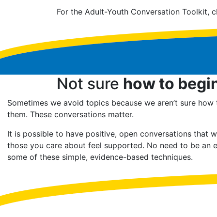
For the Adult-Youth Conversation Toolkit, c
Not sure
how to begi
Sometimes we avoid topics because we aren’t sure how
them. These conversations matter.
It is possible to have positive, open conversations that w
those you care about feel supported. No need to be an e
some of these simple, evidence-based techniques.