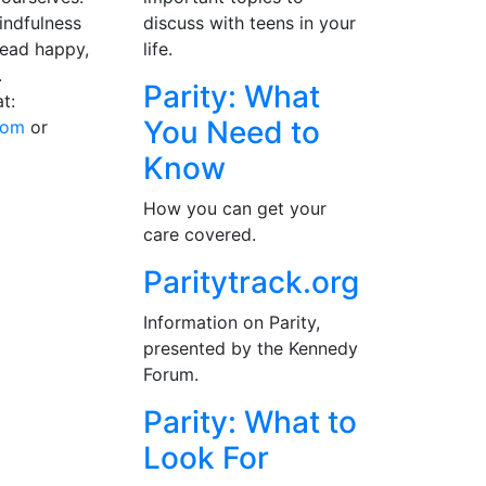
indfulness
discuss with teens in your
lead happy,
life.
.
Parity: What
t:
You Need to
com
or
Know
How you can get your
care covered.
Paritytrack.org
Information on Parity,
presented by the Kennedy
Forum.
Parity: What to
Look For