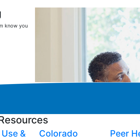
g
hem know you
Resources
 Use &
Colorado
Peer H