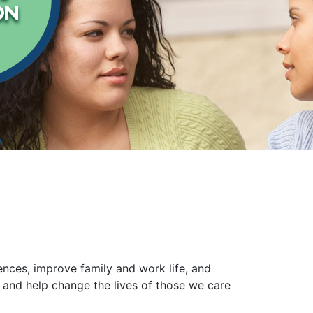
n
nces, improve family and work life, and
 and help change the lives of those we care