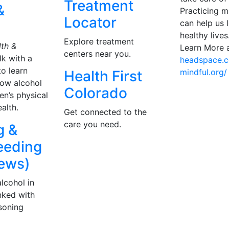
Treatment
&
Practicing m
Locator
can help us 
healthy lives
Explore treatment
th &
Learn More a
centers near you.
lk with a
headspace.
to learn
mindful.org/
Health First
ow alcohol
Colorado
n’s physical
alth.
Get connected to the
care you need.
g &
eeding
ews)
lcohol in
inked with
asoning