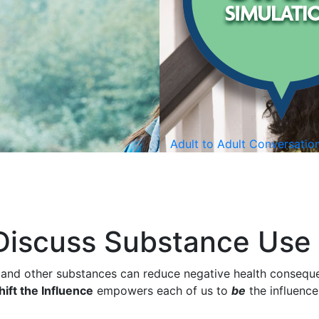
Adult to Adult Conversatio
 Discuss Substance Use
 and other substances can reduce negative health conseque
ift the Influence
empowers each of us to
be
the influence