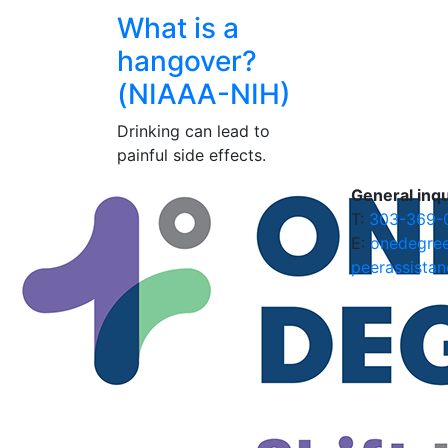
What is a
hangover?
(NIAAA-NIH)
Drinking can lead to
painful side effects.
General inqu
T:
303-369-
E:
onedegre
peerassistan