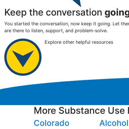
Keep the conversation
goin
You started the conversation, now keep it going. Let t
are there to listen, support, and problem-solve.
Explore other helpful resources
More Substance Use 
Colorado
Alcohol