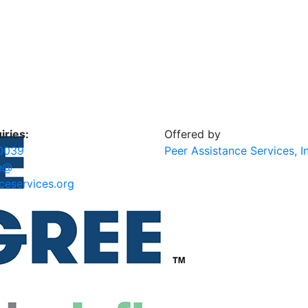
iries:
Offered by
0039
Peer Assistance Services, I
e@
ceservices.org