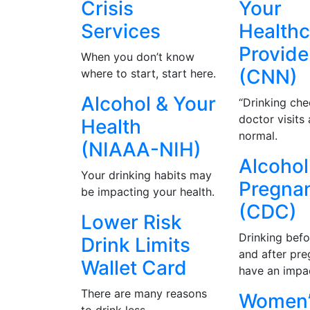
Crisis
Your
Services
Healthc
Provide
When you don’t know
(CNN)
where to start, start here.
Alcohol & Your
“Drinking che
doctor visits
Health
normal.
(NIAAA-NIH)
Alcohol
Your drinking habits may
Pregna
be impacting your health.
(CDC)
Lower Risk
Drinking befo
Drink Limits
and after pr
Wallet Card
have an impa
There are many reasons
Women’